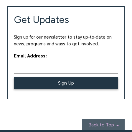
Get Updates
Sign up for our newsletter to stay up-to-date on
news, programs and ways to get involved.
L
Email Address:
o
c
a
ti
o
n
*
Back to Top