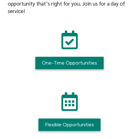
opportunity that’s right for you. Join us for a day of
service!
One-Time Opportunities
Flexible Opportunities