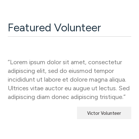
Featured Volunteer
“Lorem ipsum dolor sit amet, consectetur
adipiscing elit, sed do eiusmod tempor
incididunt ut labore et dolore magna aliqua.
Ultrices vitae auctor eu augue ut lectus. Sed
adipiscing diam donec adipiscing tristique.”
Victor Volunteer