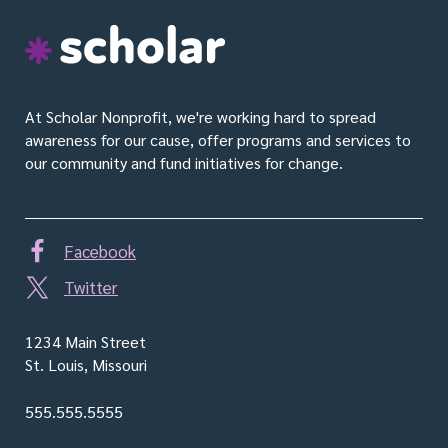
S
c
h
o
At Scholar Nonprofit, we're working hard to spread
l
awareness for our cause, offer programs and services to
a
our community and fund initiatives for change.
r
Facebook
Twitter
1234 Main Street
St. Louis, Missouri
555.555.5555