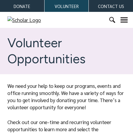
S
DONATE
VOLUNTEER
CONTACT US
k
i
S
p
c
S
t
h
e
Volunteer
o
o
a
c
l
r
o
Opportunities
a
c
n
r
h
t
f
e
o
n
We need your help to keep our programs, events and
r
t
office running smoothly. We have a variety of ways for
:
you to get involved by donating your time. There’s a
volunteer opportunity for everyone!
Check out our one-time and recurring volunteer
opportunities to learn more and select the